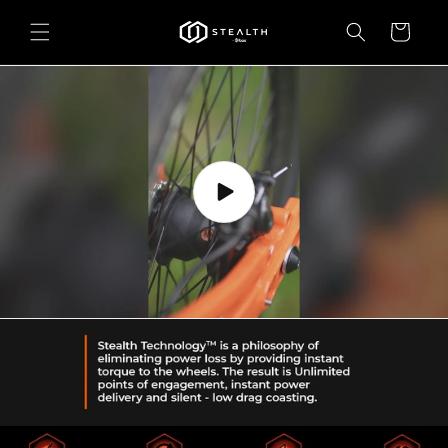
Skip to
content
Cart